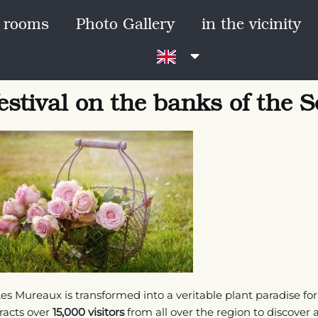
 rooms
Photo Gallery
in the vicinity
estival on the banks of the S
es Mureaux is transformed into a veritable plant paradise fo
tracts over
15,000 visitors
from all over the region to discover a