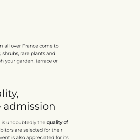
m all over France come to
s
, shrubs, rare plants and
h your garden, terrace or
ity,
ee admission
e
is undoubtedly the
quality of
bitors are selected for their
ent is also appreciated for its