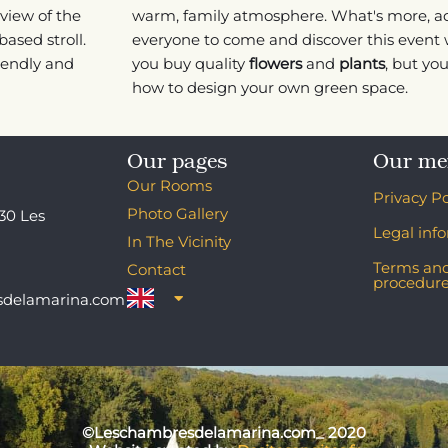
view of the
warm, family atmosphere. What's more, a
based stroll.
everyone to come and discover this event w
riendly and
you buy quality
flowers
and
plants
, but yo
how to design your own green space.
Our pages
Our me
Our Rooms
Privacy Po
Photo Gallery
130 Les
Legal inf
In The Vicinity
Terms and
Contact
procedur
sdelamarina.com
©Leschambresdelamarina.com_ 2020