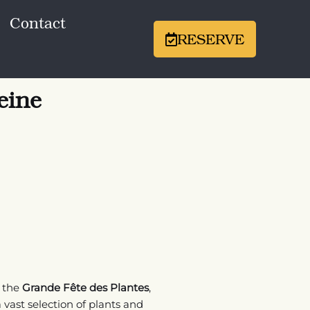
Contact
RESERVE
eine
r the
Grande Fête des Plantes
,
 vast selection of plants and