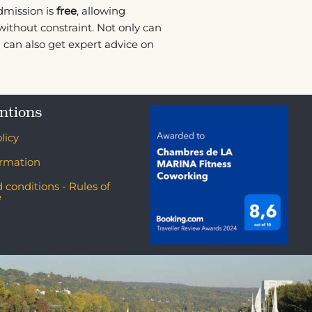
dmission is
free
, allowing
ithout constraint. Not only can
u can also get expert advice on
ntions
licy
ormation
 conditions - Rules of
e