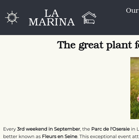
Go
LA
Our
to
MARINA
content
The great plant f
Every
3rd weekend in September
, the
Parc de l'Oseraie
in L
better known as
Fleurs en Seine
. This exceptional event at