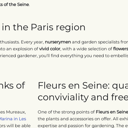
s of the Seine
.
in the Paris region
husiasts. Every year,
nurserymen
and garden specialists fro
nto an explosion of
vivid color
, with a wide selection of
flower
ienced gardener, you'll find everything you need to embellis
nks of
Fleurs en Seine: qual
conviviality and fr
Les Mureaux,
One of the strong points of
Fleurs en Sein
Marina in Les
the plants and accessories on offer. All exhi
tors will be able
expertise and passion for gardening. The ev