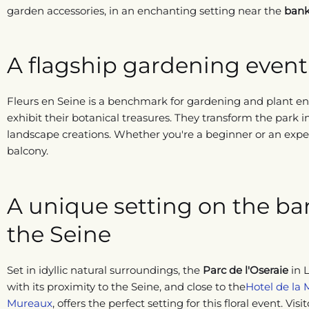
garden accessories, in an enchanting setting near the
bank
A flagship gardening event 
Fleurs en Seine is a benchmark for gardening and plant ent
exhibit their botanical treasures. They transform the park i
landscape creations. Whether you're a beginner or an exper
balcony.
A unique setting on the ba
the Seine
Set in idyllic natural surroundings, the
Parc de l'Oseraie
in 
with its proximity to the Seine, and close to the
Hotel de la 
Mureaux
, offers the perfect setting for this floral event. Visi