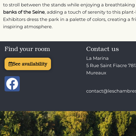
to stroll between the stands while enjoying a breathtaking 
banks of the Seine
, adding a touch of serenity to this plant-
Exhibitors dress the park in a palette of colors, creating a f
inspiring atmosphere.
Find your room
Contact us
La Marina
See availability
5 Rue Saint Fiacre 78
Mureaux
F
a
contact@leschambre
c
e
b